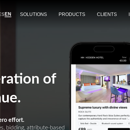
EN
ES
SOLUTIONS
PRODUCTS
CLIENTS
ration of
nue.
ro effort.
, bidding, attribute-based