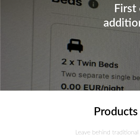
First
additio
Products 
Leave behind traditional