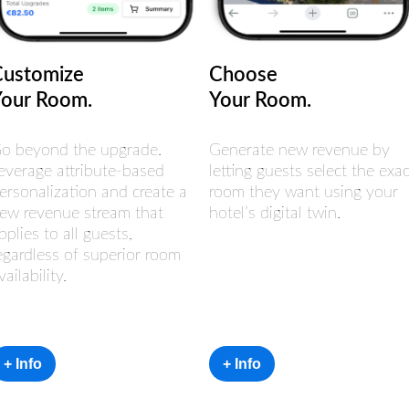
Customize
Choose
Your Room.
Your Room.
o beyond the upgrade.
Generate new revenue by
everage attribute-based
letting guests select the exac
ersonalization and create a
room they want using your
ew revenue stream that
hotel’s digital twin.
pplies to all guests,
egardless of superior room
vailability.
+ Info
+ Info