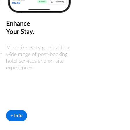
Enhance
Your Stay.
Monetize every guest with a
t
wide range of post-booking
hotel services and on-site
experiences.
+ Info