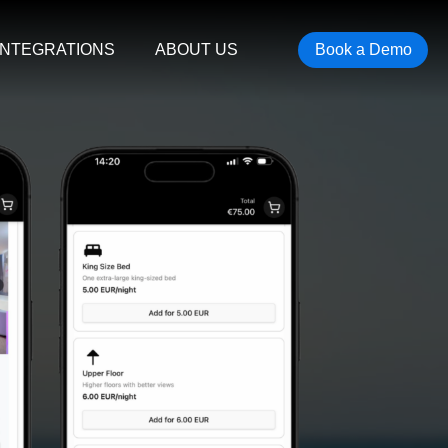
INTEGRATIONS
ABOUT US
Book a Demo