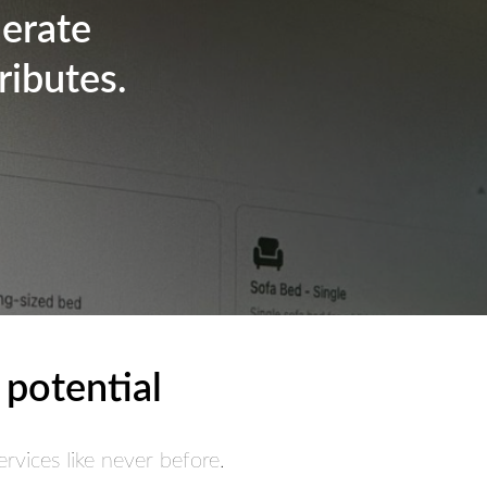
nerate
ributes.
 potential
rvices like never before.