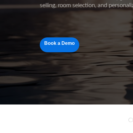
selling, room selection, and personal
Book a Demo
C