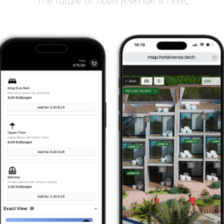
The future of hotel revenue is here.