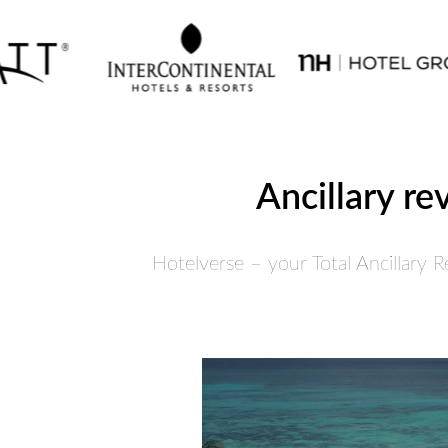
Ancillary re
Hotelverse – your Total Ancillary 