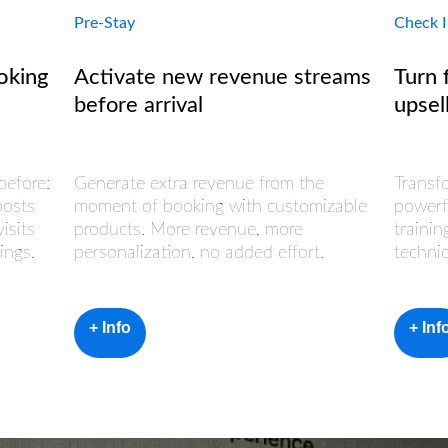
Pre-Stay
Check 
oking
Activate new revenue streams
Turn 
before arrival
upsel
before:
Generate extra revenue from the
Transf
oosts
moment of booking with customizable
powerf
isits
products. More revenue, more
trainin
ings.
personalization, no added effort.
techni
+ Info
+ Inf