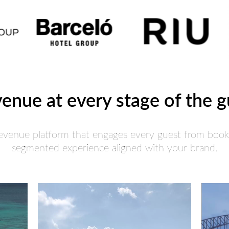
venue at every stage of the 
Revenue platform that engages every guest from booki
segmented experience aligned with your brand.