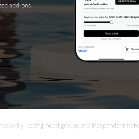
ized add-ons.
.
hosen by leading hotel groups and independent hotel