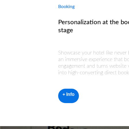
Booking
Personalization at the bo
stage
Showcase your hotel like never 
an immersive experience that b
engagement and turns website v
into high-converting direct book
+ Info