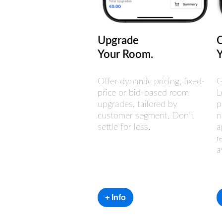
Upgrade
Your Room.
Offer dynamic pricing, fixed-
G
price or bid-based room
L
upgrades, tailored by
p
customer segment. Don’t
n
settle for less.
a
r
a
+ Info