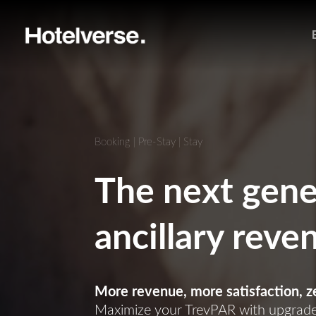
Booking | Pre-Stay | Stay
The next gene
ancillary reve
More revenue, more satisfaction, ze
Maximize your TrevPAR with upgrades