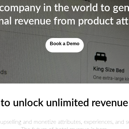
 company in the world to ge
nal revenue from product att
Book a Demo
to unlock unlimited revenue
 upselling and monetize attributes, experiences, and se