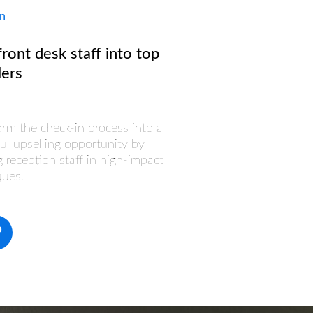
In
front desk staff into top
lers
orm the check-in process into a
ul upselling opportunity by
g reception staff in high-impact
ques.
o