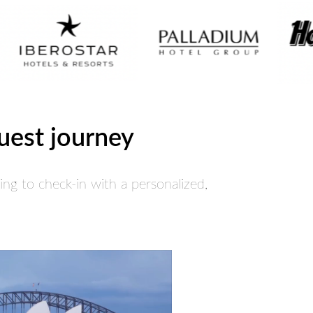
guest journey
ng to check-in with a personalized,